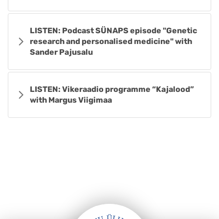
LISTEN: Podcast SÜNAPS episode "Genetic
research and personalised medicine" with
Sander Pajusalu
LISTEN: Vikeraadio programme “Kajalood”
with Margus Viigimaa