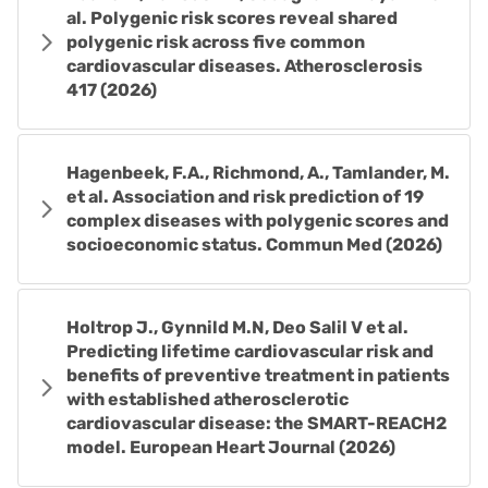
al. Polygenic risk scores reveal shared
polygenic risk across five common
cardiovascular diseases. Atherosclerosis
417 (2026)
Hagenbeek, F.A., Richmond, A., Tamlander, M.
et al. Association and risk prediction of 19
complex diseases with polygenic scores and
socioeconomic status. Commun Med (2026)
Holtrop J., Gynnild M.N, Deo Salil V et al.
Predicting lifetime cardiovascular risk and
benefits of preventive treatment in patients
with established atherosclerotic
cardiovascular disease: the SMART-REACH2
model. European Heart Journal (2026)