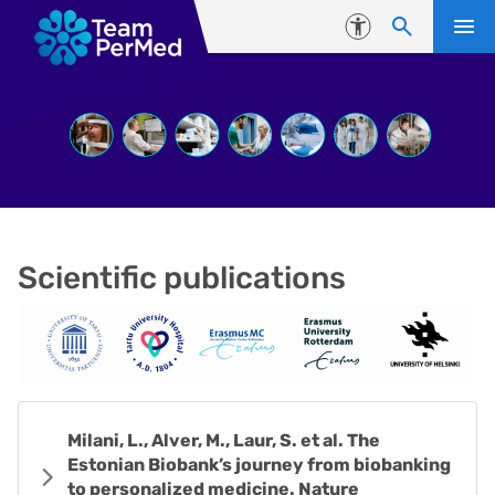
Skip to content
Accessibility
Scientific publications
Milani, L., Alver, M., Laur, S. et al. The
Estonian Biobank’s journey from biobanking
to personalized medicine. Nature