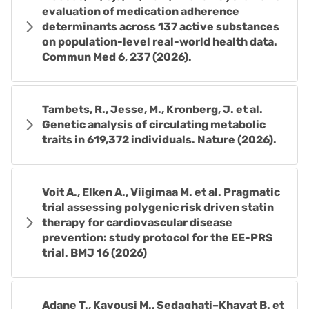
evaluation of medication adherence
determinants across 137 active substances
on population-level real-world health data.
Commun Med 6, 237 (2026).
Tambets, R., Jesse, M., Kronberg, J. et al.
Genetic analysis of circulating metabolic
traits in 619,372 individuals. Nature (2026).
Voit A., Elken A., Viigimaa M. et al. Pragmatic
trial assessing polygenic risk driven statin
therapy for cardiovascular disease
prevention: study protocol for the EE-PRS
trial. BMJ 16 (2026)
Adane T., Kavousi M., Sedaghati–Khayat B. et