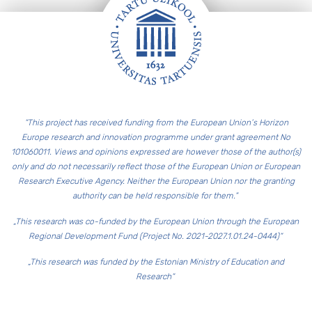
Footer
“This project has received funding from the European Union’s Horizon
Europe research and innovation programme under grant agreement No
101060011. Views and opinions expressed are however those of the author(s)
only and do not necessarily reflect those of the European Union or European
Research Executive Agency. Neither the European Union nor the granting
authority can be held responsible for them.”
„This research was co-funded by the European Union through the European
Regional Development Fund (Project No. 2021-2027.1.01.24-0444)“
„This research was funded by the Estonian Ministry of Education and
Research“