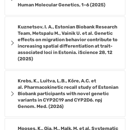
Human Molecular Genetics, 1–6 (2025)
Kuznetsov, I. A., Estonian Biobank Research
Team, Metspalu M., Vainik U. et al. Genetic
effects on migration behavior contribute to
increasing spatial differentiation at trait-
associated loci in Estonia. iScience 28, 12
(2025)
Krebs, K., Luitva, L.B., Kõre, A.C. et
al. Pharmacokinetic recall study of Estonian
Biobank participants with novel genetic
variants in CYP2C19 and CYP2D6. npj
Genom. Med. (2026)
Mooses, K., Oja, M., Malk, M. et al. Systematic