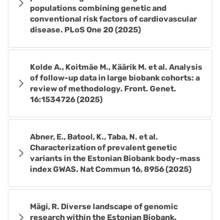
populations combining genetic and
conventional risk factors of cardiovascular
disease. PLoS One 20 (2025)
Kolde A., Koitmäe M., Käärik M. et al. Analysis
of follow-up data in large biobank cohorts: a
review of methodology. Front. Genet.
16:1534726 (2025)
Abner, E., Batool, K., Taba, N. et al.
Characterization of prevalent genetic
variants in the Estonian Biobank body-mass
index GWAS. Nat Commun 16, 8956 (2025)
Mägi, R. Diverse landscape of genomic
research within the Estonian Biobank.