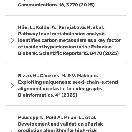
Communications 16, 3270 (2025)
Hiie, L., Kolde, A., Pervjakova, N. et al.
Pathway level metabolomics analysis
identifies carbon metabolism as a key factor
of incident hypertension in the Estonian
Biobank. Scientific Reports 15, 8470 (2025)
Rizzo, N., Cáceres, M. & V. Mäkinen.
Exploiting uniqueness: seed-chain-extend
alignment on elastic founder graphs,
Bioinformatics, 41 (2025)
Puusepp T., Põld A., Milani L., et al.
Development and validation of a risk
prediction algorithm for high-risk