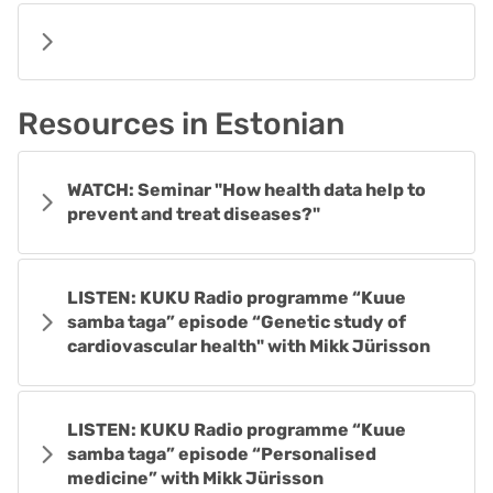
Resources in Estonian
WATCH: Seminar "How health data help to
prevent and treat diseases?"
LISTEN: KUKU Radio programme “Kuue
samba taga” episode “Genetic study of
cardiovascular health" with Mikk Jürisson
LISTEN: KUKU Radio programme “Kuue
samba taga” episode “Personalised
medicine” with Mikk Jürisson